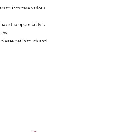
ears to showcase various
l have the opportunity to
elow.
 please get in touch and