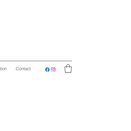
tion
Contact