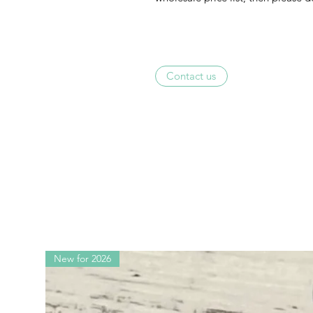
Contact us
New for 2026