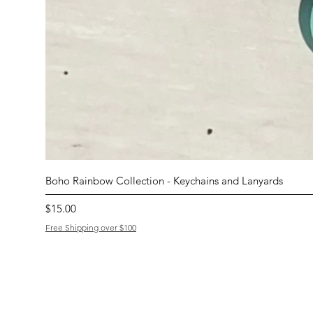
Boho Rainbow Collection - Keychains and Lanyards
Price
$15.00
Free Shipping over $100