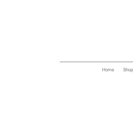
Home
Sho