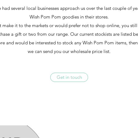
 had several local businesses approach us over the last couple of y
Wish Pom Pom goodies in their stores.
't make it to the markets or would prefer not to shop online, you stil
hase a gift or two from our range. Our current stockists are listed b
ore and would be interested to stock any Wish Pom Pom items, then
we can send you our wholesale price list.
Get in touch