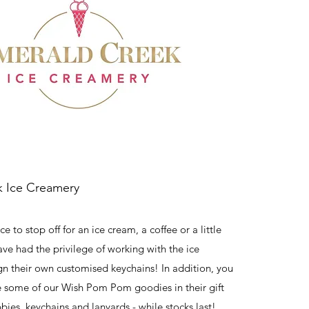
 Ice Creamery
e to stop off for an ice cream, a coffee or a little
ave had the privilege of working with the ice
n their own customised keychains! In addition, you
e some of our Wish Pom Pom goodies in their gift
bies, keychains and lanyards - while stocks last!