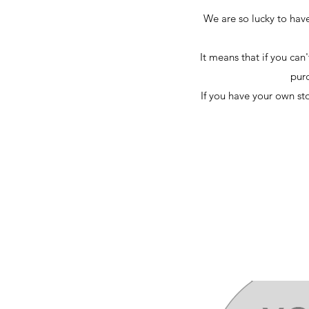
We are so lucky to have
It means that if you can
purc
If you have your own st