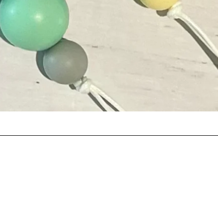
Quick View
©2024 by Wish Pom Pom