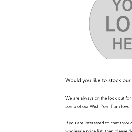
Would you like to stock our
We are always on the look out for 
some of our Wish Pom Pom loveli
If you are interested to chat throu
wholesale price list, then please d