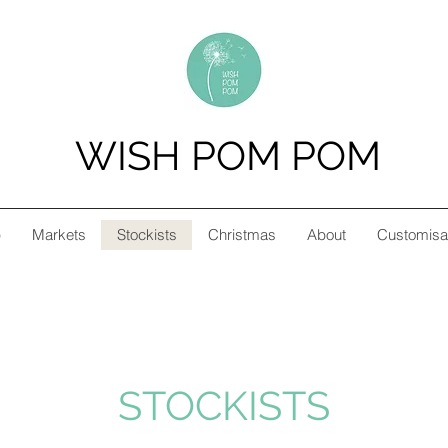
WISH POM POM
p
Markets
Stockists
Christmas
About
Customisa
STOCKISTS