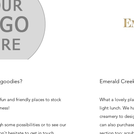
 goodies?
Emerald Creek
fun and friendly places to stock
What a lovely plac
ness!
light lunch. We h
creamery to desig
gh some possibilities or to see our
can also purchas
on't hesitate to get in touch.
section too; scrub