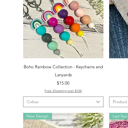
Quick View
Boho Rainbow Collection - Keychains and
Lanyards
Price
$15.00
Free Shipping over $100
Colour
Product
New Design
Last few 