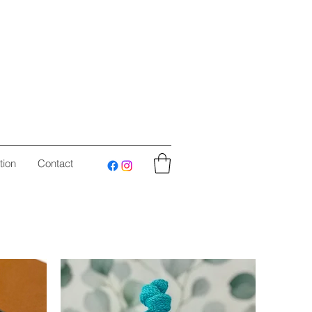
tion
Contact