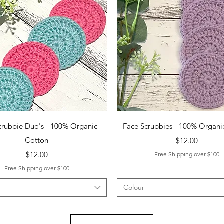
Quick View
Quick View
crubbie Duo's - 100% Organic
Face Scrubbies - 100% Organi
Cotton
Price
$12.00
Price
$12.00
Free Shipping over $100
Free Shipping over $100
Colour