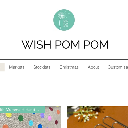
WISH POM POM
p
Markets
Stockists
Christmas
About
Customisa
Collab with Mumma H Handmade