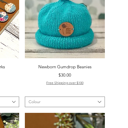
Quick View
rks
Newborn Gumdrop Beanies
Price
$30.00
Free Shipping over $100
Colour