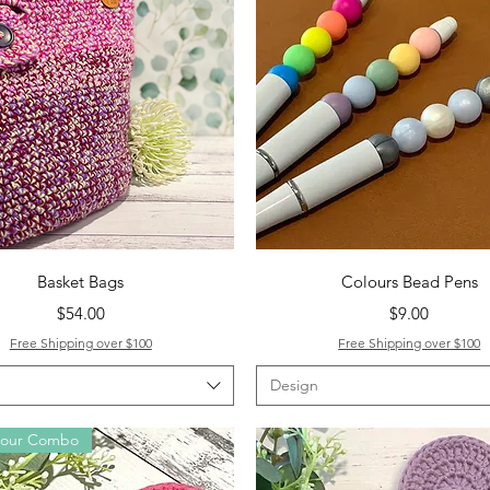
Quick View
Quick View
Basket Bags
Colours Bead Pens
Price
Price
$54.00
$9.00
Free Shipping over $100
Free Shipping over $100
Design
lour Combo