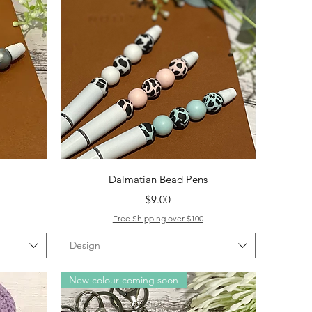
Quick View
Dalmatian Bead Pens
Price
$9.00
Free Shipping over $100
Design
New colour coming soon