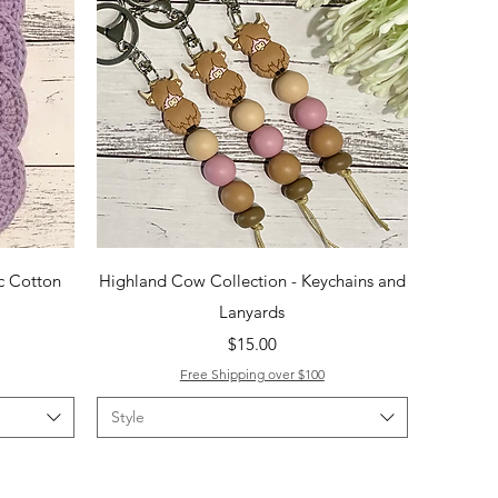
Quick View
c Cotton
Highland Cow Collection - Keychains and
Lanyards
Price
$15.00
Free Shipping over $100
Style