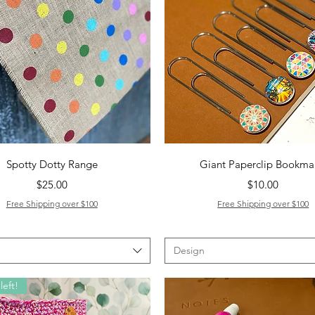
Quick View
Quick View
Spotty Dotty Range
Giant Paperclip Bookma
Price
Price
$25.00
$10.00
Free Shipping over $100
Free Shipping over $100
Design
left!