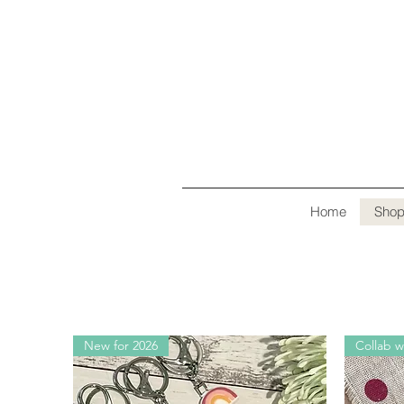
Home
Sho
New for 2026