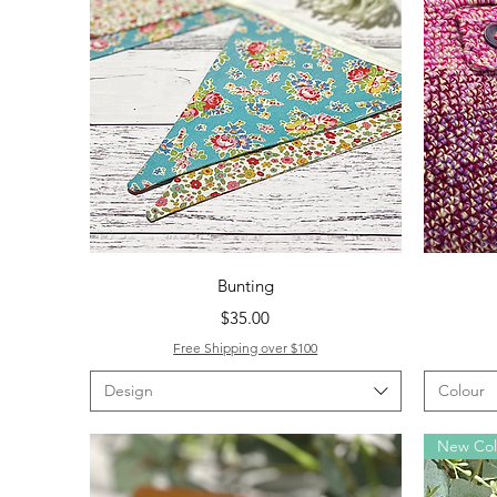
Quick View
Bunting
Price
$35.00
Free Shipping over $100
Design
Colour
New Co