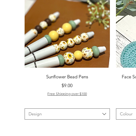
Quick View
Sunflower Bead Pens
Face S
Price
$9.00
Free Shipping over $100
Design
Colour