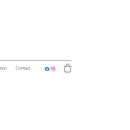
tion
Contact