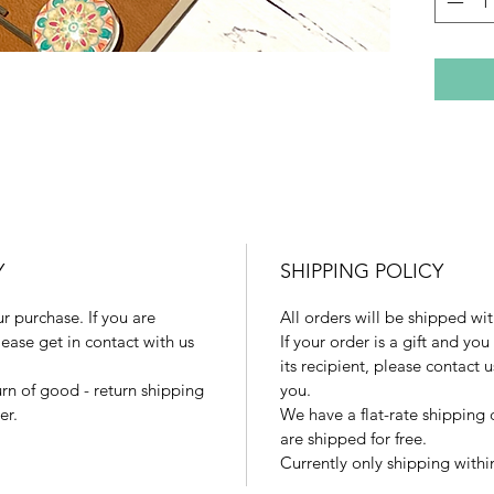
There ar
availabl
Flowers
Glass Su
if you c
market!)
Despite 
images o
may vary
Y
SHIPPING POLICY
 purchase. If you are
All orders will be shipped wit
ease get in contact with us
If your order is a gift and you
its recipient, please contact 
urn of good - return shipping
you.
er.
We have a flat-rate shipping 
are shipped for free.
Currently only shipping within