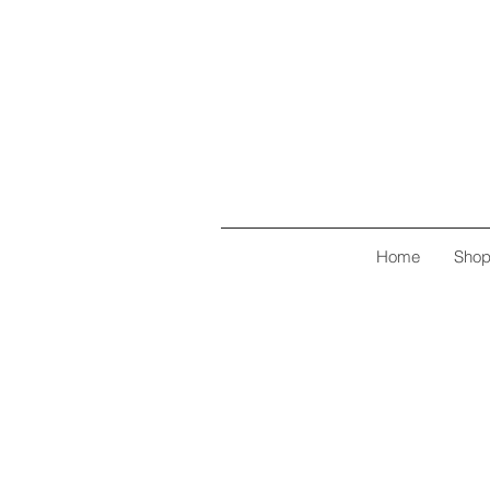
Home
Sho