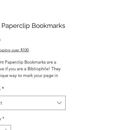
t Paperclip Bookmarks
Price
0
pping over $100
nt Paperclip Bookmarks are a
e if you are a Bibliophile! They
nique way to mark your page in
est read, to find your page in a
n
*
 journal, or to mark something
nt in a notebook.
t
ant Paperclip Bookmark measures
mately 9cm x 2cm and comes
y
*
ually packaged.