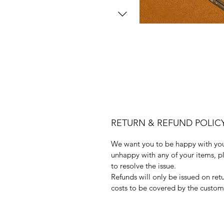
RETURN & REFUND POLIC
We want you to be happy with your
unhappy with any of your items, pl
to resolve the issue.
Refunds will only be issued on ret
costs to be covered by the custom