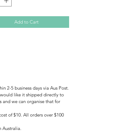
e currently 5 different styles
e online; Beachside, Hibiscus
, Mandala, Mosaic & Stained
Add to Cart
nset (with more options available
ome and find us in person at a
.
every effort to provide accurate
f each product, acutal colours
 slightly.
hin 2-5 business days via Aus Post.
 would like it shipped directly to
us and we can organise that for
cost of $10. All orders over $100
 Australia.