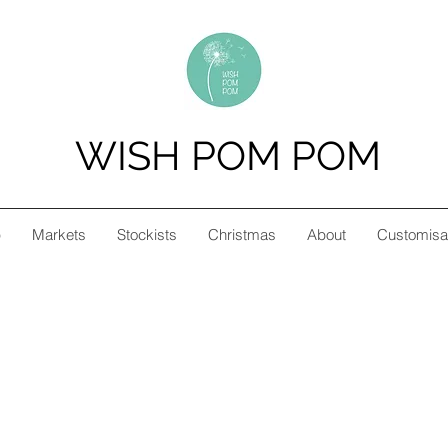
WISH POM POM
p
Markets
Stockists
Christmas
About
Customisa