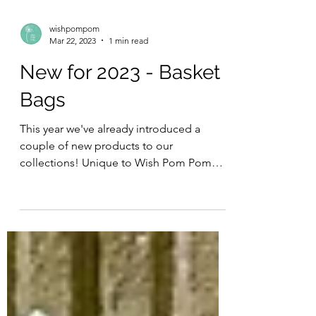
wishpompom
Mar 22, 2023
1 min read
New for 2023 - Basket
Bags
This year we've already introduced a
couple of new products to our
collections! Unique to Wish Pom Pom
Our basket bags are an original...