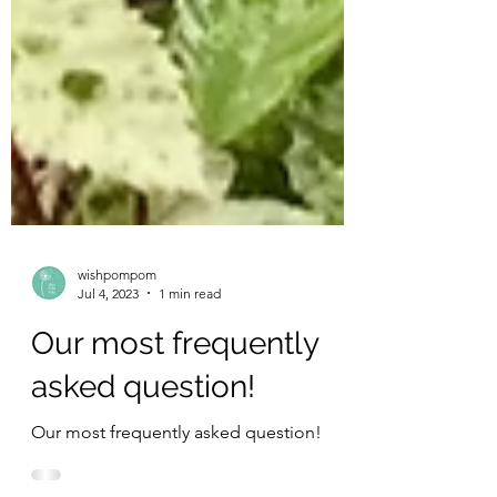
wishpompom
Jul 4, 2023
1 min read
Our most frequently
asked question!
Our most frequently asked question!