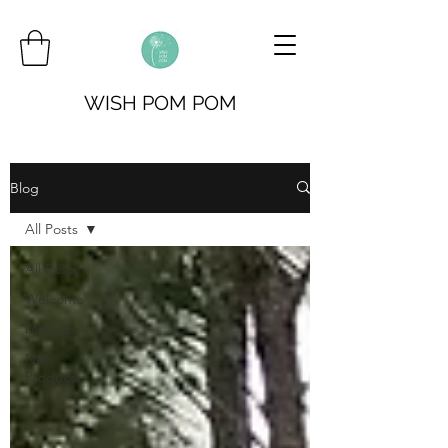
WISH POM POM
Blog
All Posts
All Posts
Welcome
Markets
New
Products