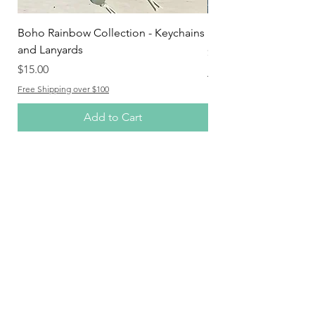
Boho Rainbow Collection - Keychains
Spotty Dotty Range
and Lanyards
Price
$25.00
Price
$15.00
Free Shipping over $100
Free Shipping over $100
Add to Cart