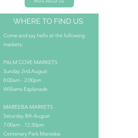
More About Us
WHERE TO FIND US
Come and say hello at the following
markets:
PALM COVE MARKETS
Sunday 2nd August
8:00am - 2:00pm
Williams Esplanade
MAREEBA MARKETS
Saturday 8th August
7:00am - 12:30pm
Centenary Park Mareeba