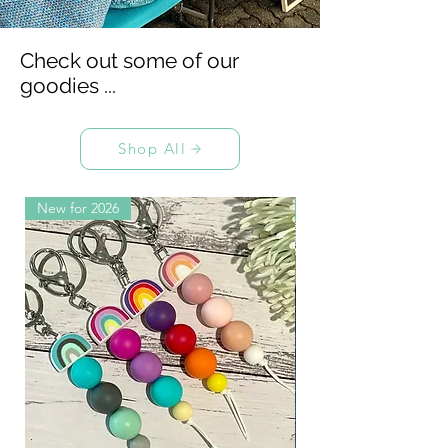
Check out some of our
goodies ...
Shop All
New for 2026
Collab with Mumma 