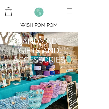
WISH POM POM
HANDMADE
GIFTS AND
ACCESSORIES