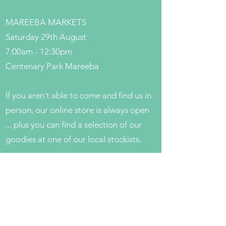
MAREEBA MARKETS
Saturday 29th August
7:00am - 12:30pm
Centenary Park Mareeba
If you aren't able to come and find us in
person, our online store is always open
... plus you can find a selection of our
goodies at one of our local stockists.
If you want to know when and where to
find us throughout the year, have a look
for more dates on our
Markets
page.
Get in Touch
Local Stockists