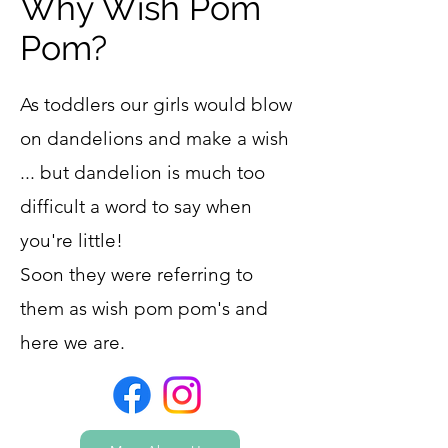
Why Wish Pom
Pom?
As toddlers our girls would blow
on dandelions and make a wish
... but dandelion is much too
difficult a word to say when
you're little!
Soon they were referring to
them as wish pom pom's and
here we are.