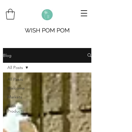
WISH POM POM
Blog
All Posts
All Posts
Welcome
Markets
New
Products